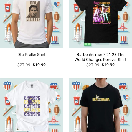
Barbenheimer 7 21 23 The
Dfa Preller Shirt
World Changes Forever Shirt
Original
Current
Original
Current
$
27.99
$
19.99
$
27.99
$
19.99
price
price
price
price
was:
is:
was:
is:
$27.99.
$19.99.
$27.99.
$19.99.