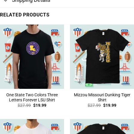
RELATED PRODUCTS
One State Two Colors Three
Mizzou Missouri Dunking Tiger
Letters Forever LSU Shirt
Shirt
Original
Current
Original
Current
$
27.99
$
19.99
$
27.99
$
19.99
price
price
price
price
was:
is:
was:
is:
$27.99.
$19.99.
$27.99.
$19.99.