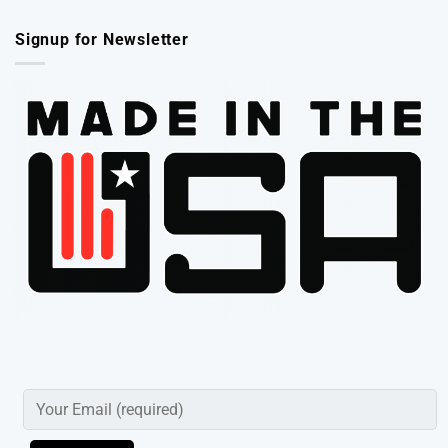
Signup for Newsletter