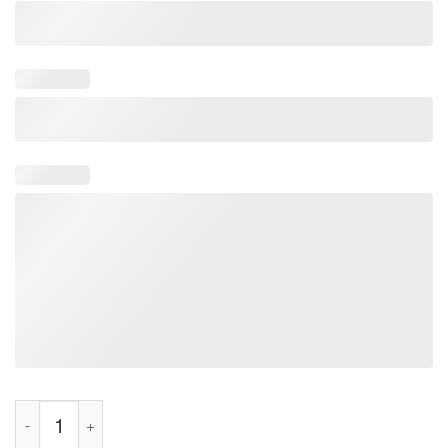
What's Up Butch's Shirt quantity