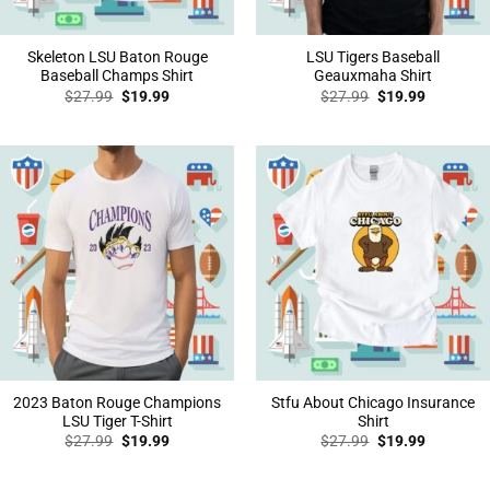
Skeleton LSU Baton Rouge
LSU Tigers Baseball
Baseball Champs Shirt
Geauxmaha Shirt
Original
Current
Original
Current
$
27.99
$
19.99
$
27.99
$
19.99
price
price
price
price
was:
is:
was:
is:
$27.99.
$19.99.
$27.99.
$19.99.
2023 Baton Rouge Champions
Stfu About Chicago Insurance
LSU Tiger T-Shirt
Shirt
Original
Current
Original
Current
$
27.99
$
19.99
$
27.99
$
19.99
price
price
price
price
was:
is:
was:
is:
$27.99.
$19.99.
$27.99.
$19.99.