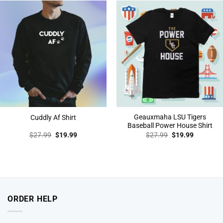
Geauxmaha LSU Tigers
Cuddly Af Shirt
Baseball Power House Shirt
Original
Current
Original
Current
$
27.99
$
19.99
$
27.99
$
19.99
price
price
price
price
was:
is:
was:
is:
$27.99.
$19.99.
$27.99.
$19.99.
ORDER HELP