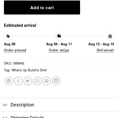
Add to cart
Estimated arrival
Aug 08
Aug 09 - Aug 11
Aug 12 - Aug 15
Order placed
Order ships
Delivered!
SKU:
589945
Tag:
What's Up Butch's Shirt
Description
Shipping Details