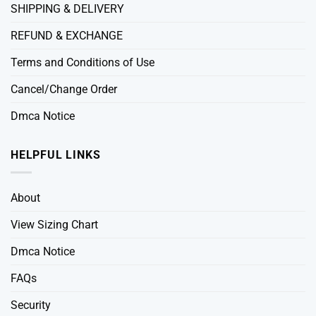
SHIPPING & DELIVERY
REFUND & EXCHANGE
Terms and Conditions of Use
Cancel/Change Order
Dmca Notice
HELPFUL LINKS
About
View Sizing Chart
Dmca Notice
FAQs
Security