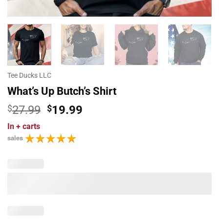
Tee Ducks LLC
What’s Up Butch’s Shirt
Original
Current
$
27.99
$
19.99
price
price
In
+ carts
was:
is:
sales
$27.99.
$19.99.