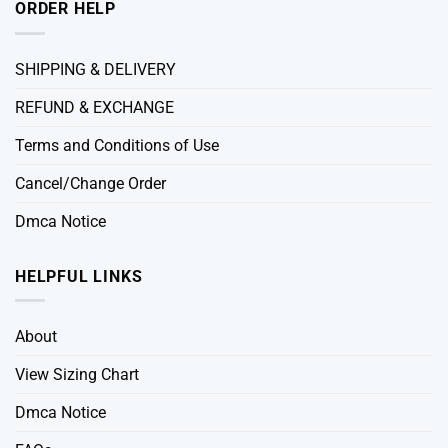
ORDER HELP
SHIPPING & DELIVERY
REFUND & EXCHANGE
Terms and Conditions of Use
Cancel/Change Order
Dmca Notice
HELPFUL LINKS
About
View Sizing Chart
Dmca Notice