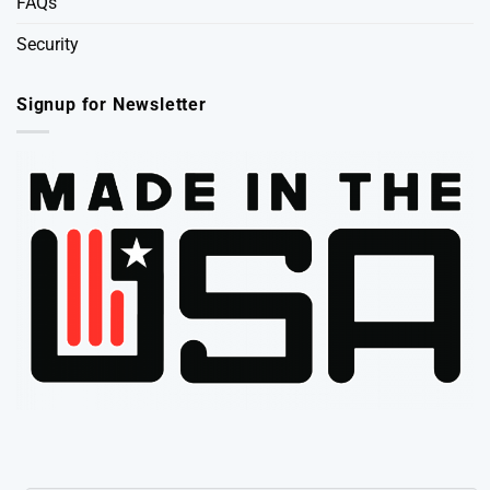
FAQs
Security
Signup for Newsletter