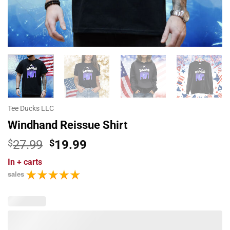
Tee Ducks LLC
Windhand Reissue Shirt
Original
Current
$
27.99
$
19.99
price
price
In
+ carts
was:
is:
sales
$27.99.
$19.99.