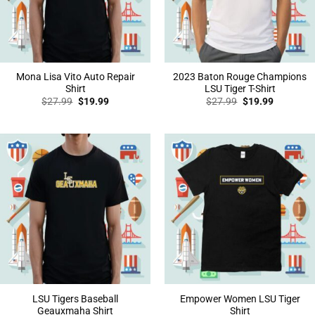
Mona Lisa Vito Auto Repair
2023 Baton Rouge Champions
Shirt
LSU Tiger T-Shirt
Original
Current
Original
Current
$
27.99
$
19.99
$
27.99
$
19.99
price
price
price
price
was:
is:
was:
is:
$27.99.
$19.99.
$27.99.
$19.99.
LSU Tigers Baseball
Empower Women LSU Tiger
Geauxmaha Shirt
Shirt