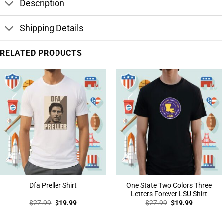
Description
Shipping Details
RELATED PRODUCTS
One State Two Colors Three
Dfa Preller Shirt
Letters Forever LSU Shirt
Original
Current
Original
Current
$
27.99
$
19.99
$
27.99
$
19.99
price
price
price
price
was:
is:
was:
is:
$27.99.
$19.99.
$27.99.
$19.99.