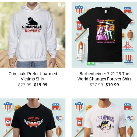
Criminals Prefer Unarmed
Barbenheimer 7 21 23 The
Victims Shirt
World Changes Forever Shirt
Original
Current
Original
Current
$
27.99
$
19.99
$
27.99
$
19.99
price
price
price
price
was:
is:
was:
is:
$27.99.
$19.99.
$27.99.
$19.99.