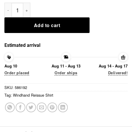
Windhand Reissue Shirt quantity
Add to cart
Estimated arrival
Aug 10
Aug 11 - Aug 13
Aug 14 - Aug 17
Order placed
Order ships
Delivered!
SKU:
586192
Tag:
Windhand Reissue Shirt