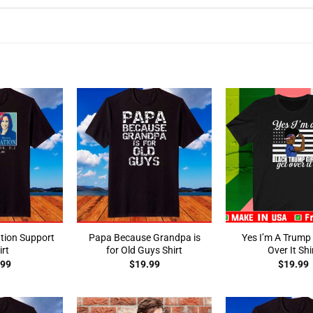
tion Support
Papa Because Grandpa is
Yes I’m A Trump 
irt
for Old Guys Shirt
Over It Shi
.99
$
19.99
$
19.99