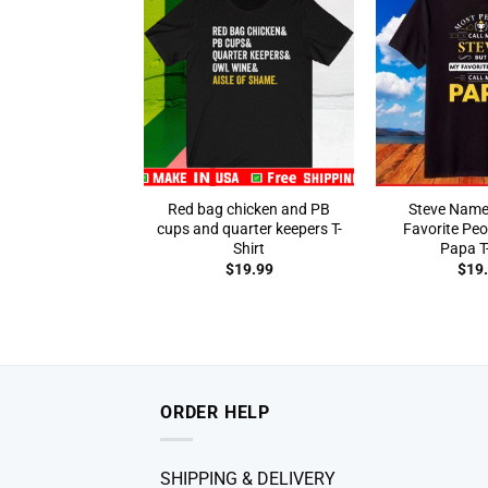
Red bag chicken and PB
Steve Name
cups and quarter keepers T-
Favorite Peo
Shirt
Papa T-
$
19.99
$
19
ORDER HELP
SHIPPING & DELIVERY