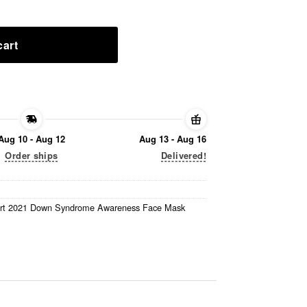
cart
Aug 10 - Aug 12
Aug 13 - Aug 16
Order ships
Delivered!
rt 2021 Down Syndrome Awareness Face Mask