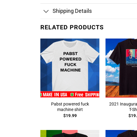
Shipping Details
RELATED PRODUCTS
Pabst powered fuck
2021 Inaugura
machine shirt
T-Sh
$
19.99
$
19