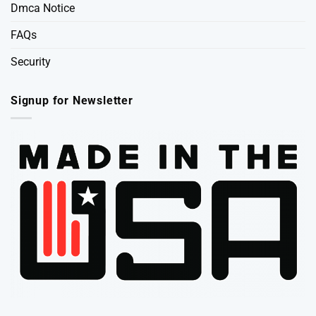
Dmca Notice
FAQs
Security
Signup for Newsletter