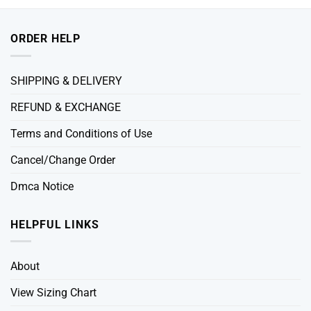
ORDER HELP
SHIPPING & DELIVERY
REFUND & EXCHANGE
Terms and Conditions of Use
Cancel/Change Order
Dmca Notice
HELPFUL LINKS
About
View Sizing Chart