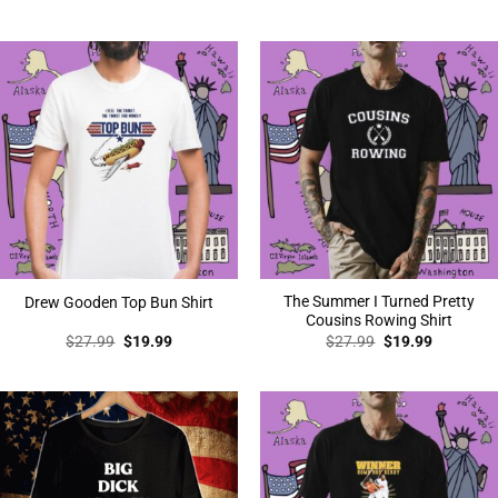
price
price
was:
is:
$27.99.
$19.99.
The Summer I Turned Pretty
Drew Gooden Top Bun Shirt
Cousins Rowing Shirt
Original
Current
Original
Current
$
27.99
$
19.99
$
27.99
$
19.99
price
price
price
price
was:
is:
was:
is:
$27.99.
$19.99.
$27.99.
$19.99.