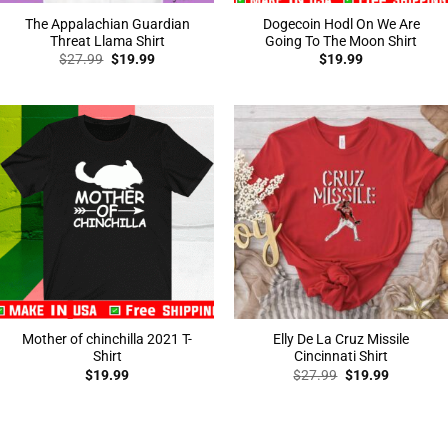
The Appalachian Guardian
Dogecoin Hodl On We Are
Threat Llama Shirt
Going To The Moon Shirt
Original
Current
$
27.99
$
19.99
$
19.99
price
price
was:
is:
$27.99.
$19.99.
Mother of chinchilla 2021 T-
Elly De La Cruz Missile
Shirt
Cincinnati Shirt
Original
Current
$
19.99
$
27.99
$
19.99
price
price
was:
is:
$27.99.
$19.99.