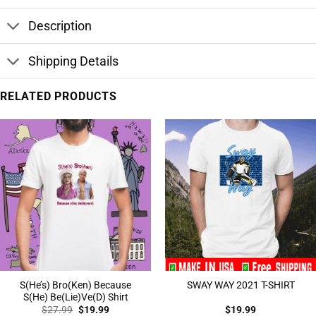
Description
Shipping Details
RELATED PRODUCTS
S(He’s) Bro(Ken) Because
SWAY WAY 2021 T-SHIRT
S(He) Be(Lie)Ve(D) Shirt
Original
Current
$
27.99
$
19.99
$
19.99