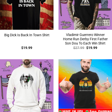
Vladimir Guerrero Winner
Big Dick Is Back In Town Shirt
Home Run Derby First Father
Son Dou To Each Win Shirt
Original
Current
$
19.99
$
27.99
$
19.99
price
price
was:
is:
$27.99.
$19.99.