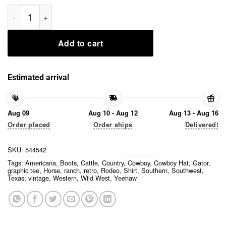
Yeehaw Cowboy Gator Shirt quantity
Add to cart
Estimated arrival
Aug 09
Aug 10 - Aug 12
Aug 13 - Aug 16
Order placed
Order ships
Delivered!
SKU:
544542
Tags:
Americana
,
Boots
,
Cattle
,
Country
,
Cowboy
,
Cowboy Hat
,
Gator
,
graphic tee
,
Horse
,
ranch
,
retro
,
Rodeo
,
Shirt
,
Southern
,
Southwest
,
Texas
,
vintage
,
Western
,
Wild West
,
Yeehaw