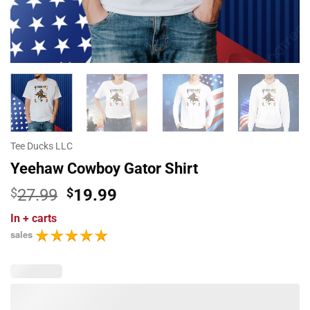
Tee Ducks LLC
Yeehaw Cowboy Gator Shirt
Original
Current
$
27.99
$
19.99
price
price
In
+ carts
was:
is:
sales
$27.99.
$19.99.