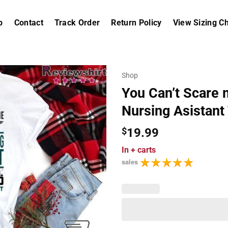
p
Contact
Track Order
Return Policy
View Sizing Ch
Shop
You Can’t Scare m
Nursing Asistant
$
19.99
In
+ carts
sales