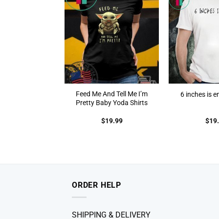
Feed Me And Tell Me I’m
6 inches is e
Pretty Baby Yoda Shirts
$
19.99
$
19
ORDER HELP
SHIPPING & DELIVERY