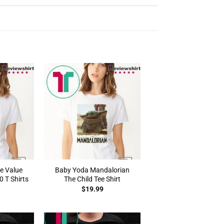
e Value
Baby Yoda Mandalorian
 T Shirts
The Child Tee Shirt
$
19.99