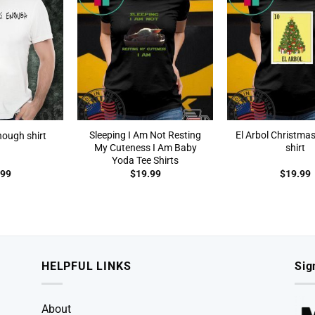
Sleeping I Am Not Resting
El Arbol Christma
nough shirt
My Cuteness I Am Baby
shirt
Yoda Tee Shirts
.99
$
19.99
$
19.99
HELPFUL LINKS
Sig
About