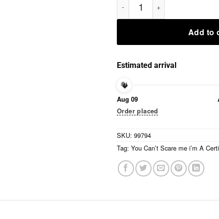
Add to 
Estimated arrival
Aug 09
Order placed
SKU:
99794
Tag:
You Can’t Scare me i’m A Certi