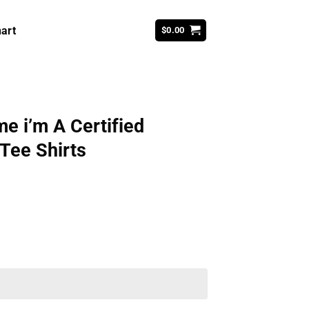
art
$
0.00
e i’m A Certified
 Tee Shirts