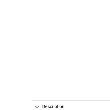
Description