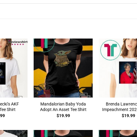
ecki’s AKF
Mandalorian Baby Yoda
Brenda Lawrenc
ee Shirt
Adopt An Asset Tee Shirt
Impeachment 2020
.99
$
19.99
$
19.99