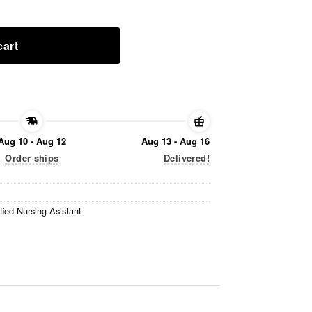
cart
Aug 10 - Aug 12
Aug 13 - Aug 16
Order ships
Delivered!
fied Nursing Asistant