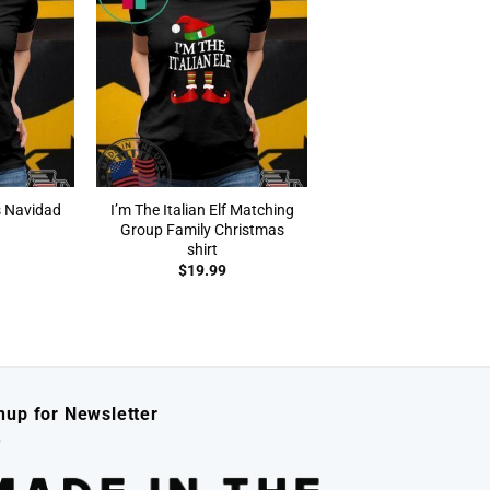
s Navidad
I’m The Italian Elf Matching
Group Family Christmas
shirt
$
19.99
nup for Newsletter