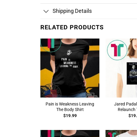
Shipping Details
RELATED PRODUCTS
Pain is Weakness Leaving
Jared Padal
The Body Shirt
Relaunch T
$
19.99
$
19