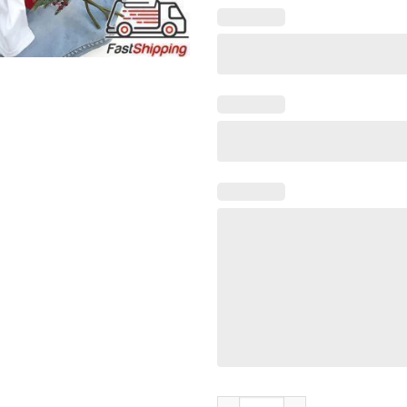
You Can’t Scare me i’m A Certi