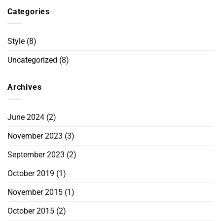
Categories
Style
(8)
Uncategorized
(8)
Archives
June 2024
(2)
November 2023
(3)
September 2023
(2)
October 2019
(1)
November 2015
(1)
October 2015
(2)