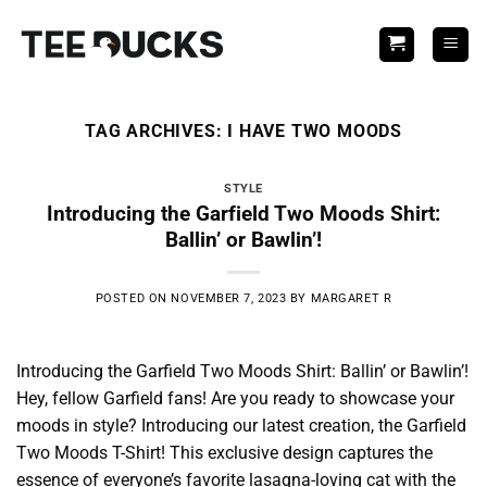
Skip
to
content
TAG ARCHIVES:
I HAVE TWO MOODS
STYLE
Introducing the Garfield Two Moods Shirt:
Ballin’ or Bawlin’!
POSTED ON
NOVEMBER 7, 2023
BY
MARGARET R
Introducing the Garfield Two Moods Shirt: Ballin’ or Bawlin’!
Hey, fellow Garfield fans! Are you ready to showcase your
moods in style? Introducing our latest creation, the Garfield
Two Moods T-Shirt! This exclusive design captures the
essence of everyone’s favorite lasagna-loving cat with the