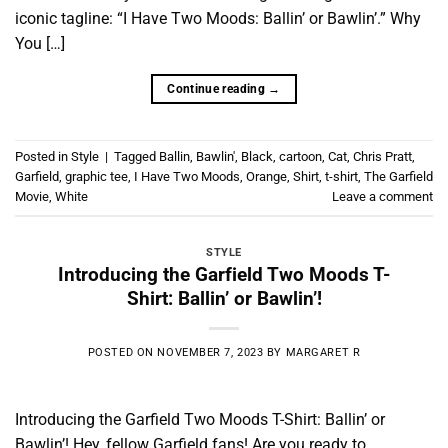
iconic tagline: “I Have Two Moods: Ballin’ or Bawlin’.” Why
You […]
Continue reading
→
Posted in
Style
|
Tagged
Ballin
,
Bawlin'
,
Black
,
cartoon
,
Cat
,
Chris Pratt
,
Garfield
,
graphic tee
,
I Have Two Moods
,
Orange
,
Shirt
,
t-shirt
,
The Garfield
Movie
,
White
Leave a comment
STYLE
Introducing the Garfield Two Moods T-
Shirt: Ballin’ or Bawlin’!
POSTED ON
NOVEMBER 7, 2023
BY
MARGARET R
Introducing the Garfield Two Moods T-Shirt: Ballin’ or
Bawlin’! Hey, fellow Garfield fans! Are you ready to