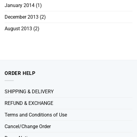
January 2014
(1)
December 2013
(2)
August 2013
(2)
ORDER HELP
SHIPPING & DELIVERY
REFUND & EXCHANGE
Terms and Conditions of Use
Cancel/Change Order