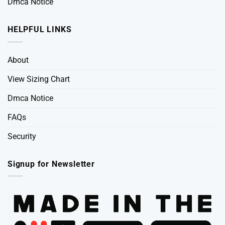
Dmca Notice
HELPFUL LINKS
About
View Sizing Chart
Dmca Notice
FAQs
Security
Signup for Newsletter