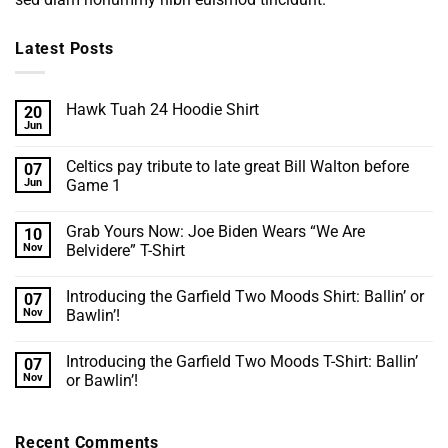
Latest Posts
Hawk Tuah 24 Hoodie Shirt
20
Jun
No
Comments
on
Celtics pay tribute to late great Bill Walton before
07
Hawk
Tuah
Jun
Game 1
24
No
Hoodie
Comments
Shirt
Grab Yours Now: Joe Biden Wears “We Are
10
on
Celtics
Nov
Belvidere” T-Shirt
pay
tribute
No
to
Comments
Introducing the Garfield Two Moods Shirt: Ballin’ or
07
late
on
great
Grab
Nov
Bawlin’!
Bill
Yours
Walton
Now:
No
before
Joe
Comments
Introducing the Garfield Two Moods T-Shirt: Ballin’
07
Game
Biden
on
1
Wears
Introducing
Nov
or Bawlin’!
“We
the
Are
Garfield
No
Belvidere”
Two
Comments
T-
Moods
on
Recent Comments
Shirt
Shirt:
Introducing