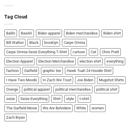
Ballin’
the
or
Garfield
Bawlin’!
Two
Moods
Tag Cloud
T-
Shirt:
Ballin’
or
Bawlin’!
Ballin
Bawlin'
Biden apparel
Biden merchandise
Biden shirt
Bill Walton
Black
brooklyn
Carpe Omnia
Carpe Omnia Seize Everything T-Shirt
cartoon
Cat
Chris Pratt
Election Apparel
Election Merchandise
election shirt
everything
fashion
Garfield
graphic tee
Hawk Tuah 24 Hoodie Shirt
I Have Two Moods
In Zach We Trust
Joe Biden
Mugshot Shirts
Orange
political apparel
political merchandise
political shirt
seize
Seize Everything
Shirt
style
t-shirt
The Garfield Movie
We Are Belvidere
White
women
Zach Bryan