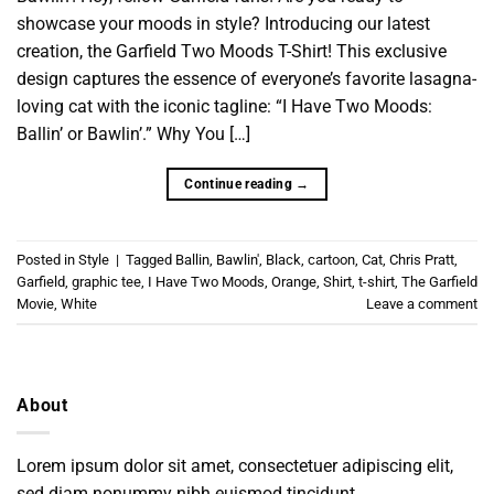
showcase your moods in style? Introducing our latest
creation, the Garfield Two Moods T-Shirt! This exclusive
design captures the essence of everyone’s favorite lasagna-
loving cat with the iconic tagline: “I Have Two Moods:
Ballin’ or Bawlin’.” Why You […]
Continue reading
→
Posted in
Style
|
Tagged
Ballin
,
Bawlin'
,
Black
,
cartoon
,
Cat
,
Chris Pratt
,
Garfield
,
graphic tee
,
I Have Two Moods
,
Orange
,
Shirt
,
t-shirt
,
The Garfield
Movie
,
White
Leave a comment
About
Lorem ipsum dolor sit amet, consectetuer adipiscing elit,
sed diam nonummy nibh euismod tincidunt.