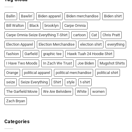
Shirt:
Ballin’
or
Bawlin’!
Ballin
Bawlin'
Biden apparel
Biden merchandise
Biden shirt
Bill Walton
Black
brooklyn
Carpe Omnia
Carpe Omnia Seize Everything T-Shirt
cartoon
Cat
Chris Pratt
Election Apparel
Election Merchandise
election shirt
everything
fashion
Garfield
graphic tee
Hawk Tuah 24 Hoodie Shirt
I Have Two Moods
In Zach We Trust
Joe Biden
Mugshot Shirts
Orange
political apparel
political merchandise
political shirt
seize
Seize Everything
Shirt
style
t-shirt
The Garfield Movie
We Are Belvidere
White
women
Zach Bryan
Categories