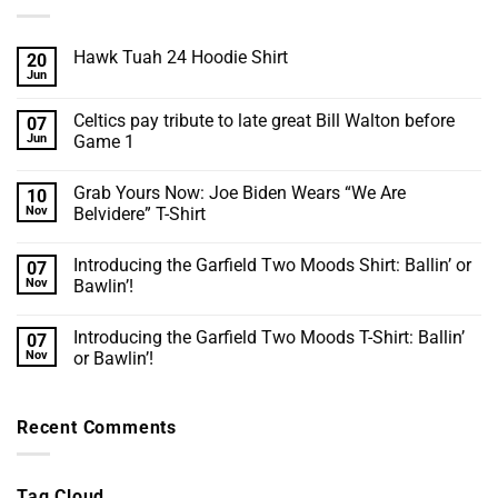
Hawk Tuah 24 Hoodie Shirt
20
Jun
No
Comments
on
Celtics pay tribute to late great Bill Walton before
07
Hawk
Tuah
Jun
Game 1
24
No
Hoodie
Comments
Shirt
Grab Yours Now: Joe Biden Wears “We Are
10
on
Celtics
Nov
Belvidere” T-Shirt
pay
tribute
No
to
Comments
Introducing the Garfield Two Moods Shirt: Ballin’ or
07
late
on
great
Grab
Nov
Bawlin’!
Bill
Yours
Walton
Now:
No
before
Joe
Comments
Introducing the Garfield Two Moods T-Shirt: Ballin’
07
Game
Biden
on
1
Wears
Introducing
Nov
or Bawlin’!
“We
the
Are
Garfield
No
Belvidere”
Two
Comments
T-
Moods
on
Recent Comments
Shirt
Shirt:
Introducing
Ballin’
the
or
Garfield
Bawlin’!
Two
Moods
Tag Cloud
T-