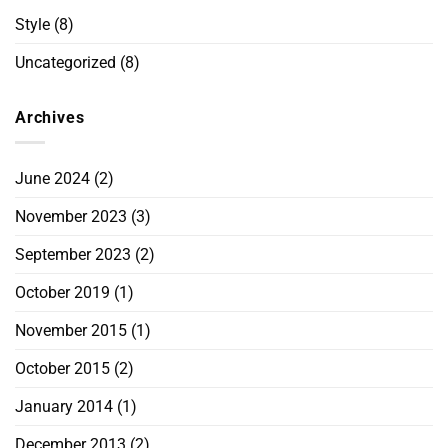
Style
(8)
Uncategorized
(8)
Archives
June 2024
(2)
November 2023
(3)
September 2023
(2)
October 2019
(1)
November 2015
(1)
October 2015
(2)
January 2014
(1)
December 2013
(2)