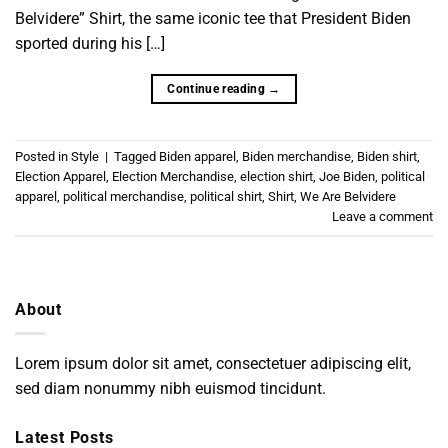
Belvidere” Shirt, the same iconic tee that President Biden
sported during his […]
Continue reading
→
Posted in
Style
|
Tagged
Biden apparel
,
Biden merchandise
,
Biden shirt
,
Election Apparel
,
Election Merchandise
,
election shirt
,
Joe Biden
,
political
apparel
,
political merchandise
,
political shirt
,
Shirt
,
We Are Belvidere
Leave a comment
About
Lorem ipsum dolor sit amet, consectetuer adipiscing elit,
sed diam nonummy nibh euismod tincidunt.
Latest Posts