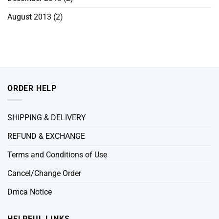
August 2013
(2)
ORDER HELP
SHIPPING & DELIVERY
REFUND & EXCHANGE
Terms and Conditions of Use
Cancel/Change Order
Dmca Notice
HELPFUL LINKS