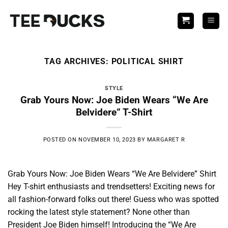
Skip
to
content
TAG ARCHIVES:
POLITICAL SHIRT
STYLE
Grab Yours Now: Joe Biden Wears “We Are
Belvidere” T-Shirt
POSTED ON
NOVEMBER 10, 2023
BY
MARGARET R
Grab Yours Now: Joe Biden Wears “We Are Belvidere” Shirt
Hey T-shirt enthusiasts and trendsetters! Exciting news for
all fashion-forward folks out there! Guess who was spotted
rocking the latest style statement? None other than
President Joe Biden himself! Introducing the “We Are