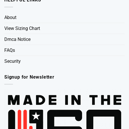
About
View Sizing Chart
Dmca Notice
FAQs
Security
Signup for Newsletter