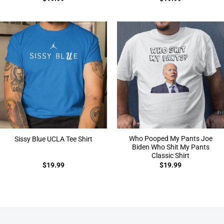
Who Pooped My Pants Joe
Sissy Blue UCLA Tee Shirt
Biden Who Shit My Pants
Classic Shirt
$
19.99
$
19.99