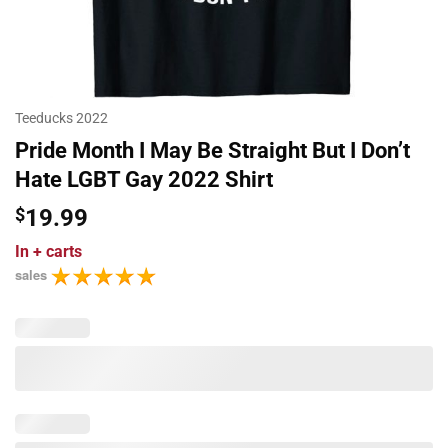
Teeducks 2022
Pride Month I May Be Straight But I Don’t
Hate LGBT Gay 2022 Shirt
$
19.99
In
+ carts
sales