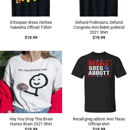
Ethiopian dress clothes
Defund Politicians, Defund
habesha Official T-Shirt
Congress Anti Biden political
2021 Shirt
$
19.99
$
19.99
Hey You Drop This Brain
Recall greg abbott Anti Texas
Humor Brain 2021 Shirt
Official shirt
$
19.99
$
19.99