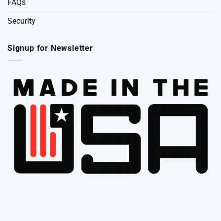
FAQs
Security
Signup for Newsletter