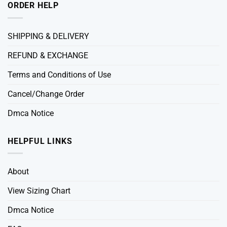
ORDER HELP
SHIPPING & DELIVERY
REFUND & EXCHANGE
Terms and Conditions of Use
Cancel/Change Order
Dmca Notice
HELPFUL LINKS
About
View Sizing Chart
Dmca Notice