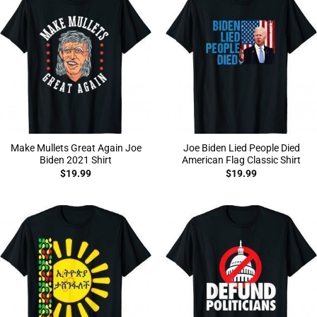
Make Mullets Great Again Joe
Joe Biden Lied People Died
Biden 2021 Shirt
American Flag Classic Shirt
$
19.99
$
19.99