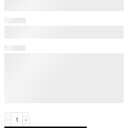
Pride Month I May Be Straight But I Don't Hate LGBT Gay 2022 