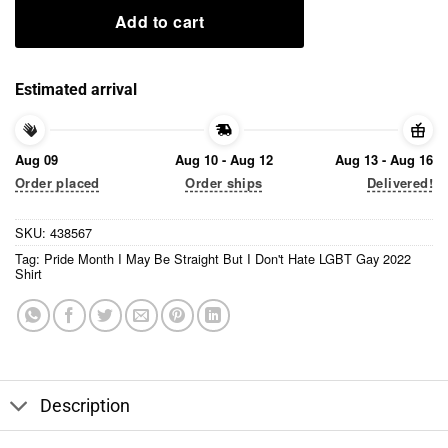
Add to cart
Estimated arrival
Aug 09
Aug 10 - Aug 12
Aug 13 - Aug 16
Order placed
Order ships
Delivered!
SKU:
438567
Tag:
Pride Month I May Be Straight But I Don't Hate LGBT Gay 2022
Shirt
Description