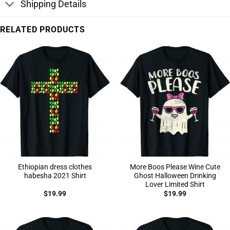
Shipping Details
RELATED PRODUCTS
Ethiopian dress clothes
More Boos Please Wine Cute
habesha 2021 Shirt
Ghost Halloween Drinking
Lover Limited Shirt
$
19.99
$
19.99