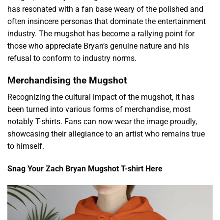
has resonated with a fan base weary of the polished and
often insincere personas that dominate the entertainment
industry. The mugshot has become a rallying point for
those who appreciate Bryan’s genuine nature and his
refusal to conform to industry norms.
Merchandising the Mugshot
Recognizing the cultural impact of the mugshot, it has
been turned into various forms of merchandise, most
notably T-shirts. Fans can now wear the image proudly,
showcasing their allegiance to an artist who remains true
to himself.
Snag Your Zach Bryan Mugshot T-shirt Here