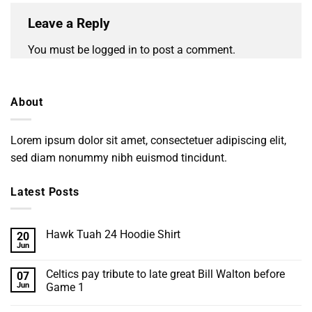
Leave a Reply
You must be
logged in
to post a comment.
About
Lorem ipsum dolor sit amet, consectetuer adipiscing elit,
sed diam nonummy nibh euismod tincidunt.
Latest Posts
Hawk Tuah 24 Hoodie Shirt
20
Jun
No
Comments
on
Celtics pay tribute to late great Bill Walton before
07
Hawk
Tuah
Jun
Game 1
24
No
Hoodie
Comments
Shirt