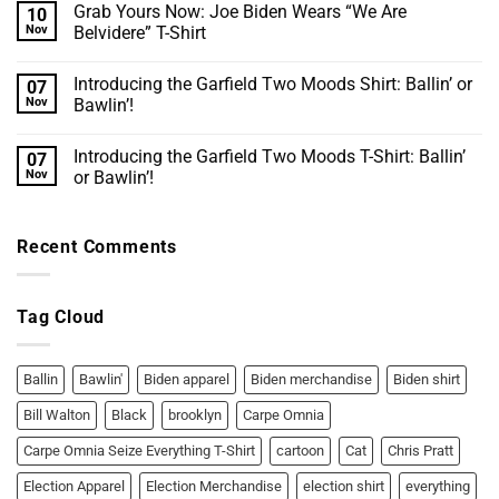
Grab Yours Now: Joe Biden Wears “We Are
10
on
Celtics
Nov
Belvidere” T-Shirt
pay
tribute
No
to
Comments
Introducing the Garfield Two Moods Shirt: Ballin’ or
07
late
on
great
Grab
Nov
Bawlin’!
Bill
Yours
Walton
Now:
No
before
Joe
Comments
Introducing the Garfield Two Moods T-Shirt: Ballin’
07
Game
Biden
on
1
Wears
Introducing
Nov
or Bawlin’!
“We
the
Are
Garfield
No
Belvidere”
Two
Comments
T-
Moods
on
Recent Comments
Shirt
Shirt:
Introducing
Ballin’
the
or
Garfield
Bawlin’!
Two
Moods
Tag Cloud
T-
Shirt:
Ballin’
or
Bawlin’!
Ballin
Bawlin'
Biden apparel
Biden merchandise
Biden shirt
Bill Walton
Black
brooklyn
Carpe Omnia
Carpe Omnia Seize Everything T-Shirt
cartoon
Cat
Chris Pratt
Election Apparel
Election Merchandise
election shirt
everything