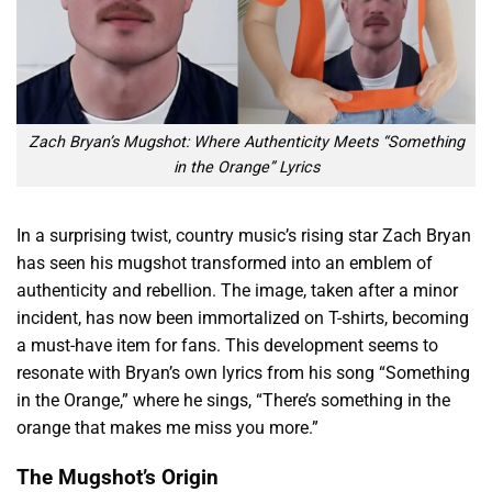
Zach Bryan’s Mugshot: Where Authenticity Meets “Something
in the Orange” Lyrics
In a surprising twist, country music’s rising star Zach Bryan
has seen his mugshot transformed into an emblem of
authenticity and rebellion. The image, taken after a minor
incident, has now been immortalized on T-shirts, becoming
a must-have item for fans. This development seems to
resonate with Bryan’s own lyrics from his song “Something
in the Orange,” where he sings, “There’s something in the
orange that makes me miss you more.”
The Mugshot’s Origin