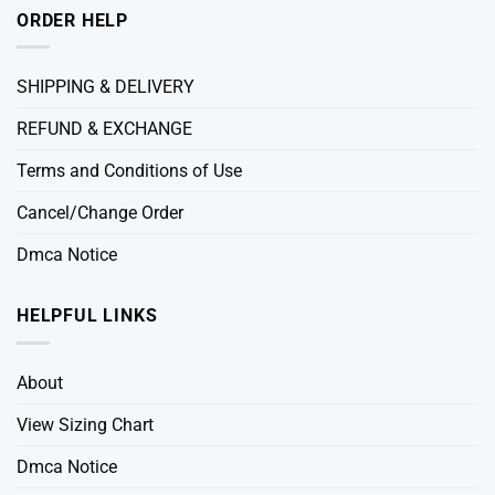
ORDER HELP
SHIPPING & DELIVERY
REFUND & EXCHANGE
Terms and Conditions of Use
Cancel/Change Order
Dmca Notice
HELPFUL LINKS
About
View Sizing Chart
Dmca Notice