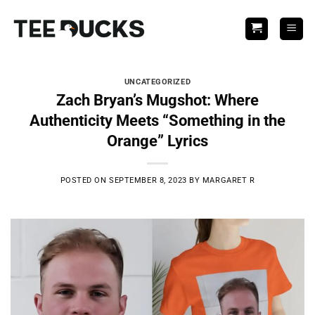
Skip
to
content
UNCATEGORIZED
Zach Bryan’s Mugshot: Where
Authenticity Meets “Something in the
Orange” Lyrics
POSTED ON
SEPTEMBER 8, 2023
BY
MARGARET R