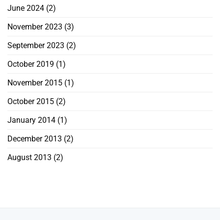
June 2024
(2)
November 2023
(3)
September 2023
(2)
October 2019
(1)
November 2015
(1)
October 2015
(2)
January 2014
(1)
December 2013
(2)
August 2013
(2)