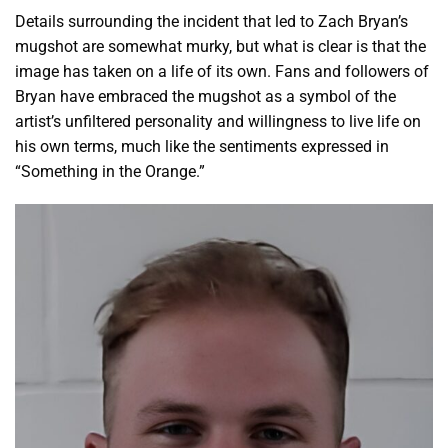
Details surrounding the incident that led to Zach Bryan’s
mugshot are somewhat murky, but what is clear is that the
image has taken on a life of its own. Fans and followers of
Bryan have embraced the mugshot as a symbol of the
artist’s unfiltered personality and willingness to live life on
his own terms, much like the sentiments expressed in
“Something in the Orange.”