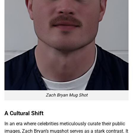
Zach Bryan Mug Shot
A Cultural Shift
In an era where celebrities meticulously curate their public
images, Zach Bryan’s mugshot serves as a stark contrast. It