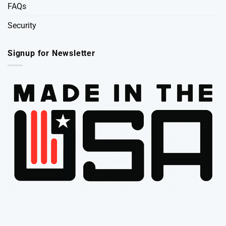
FAQs
Security
Signup for Newsletter