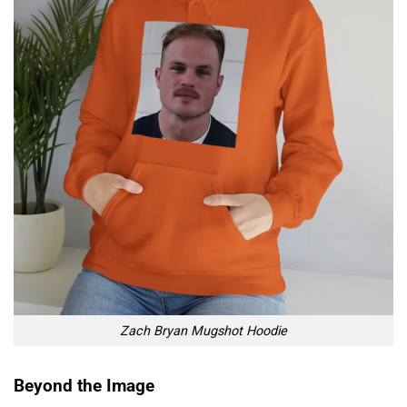
Zach Bryan Mugshot Hoodie
Beyond the Image