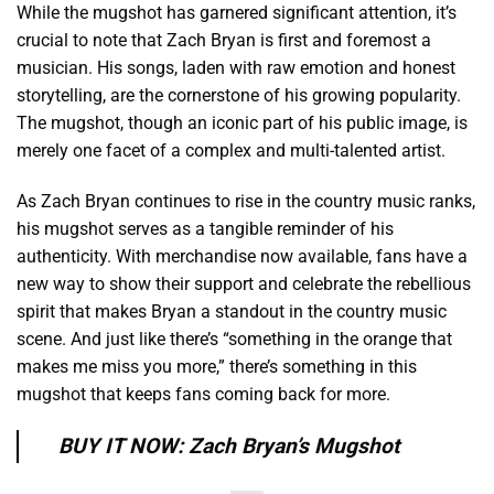
While the mugshot has garnered significant attention, it’s
crucial to note that Zach Bryan is first and foremost a
musician. His songs, laden with raw emotion and honest
storytelling, are the cornerstone of his growing popularity.
The mugshot, though an iconic part of his public image, is
merely one facet of a complex and multi-talented artist.
As Zach Bryan continues to rise in the country music ranks,
his mugshot serves as a tangible reminder of his
authenticity. With merchandise now available, fans have a
new way to show their support and celebrate the rebellious
spirit that makes Bryan a standout in the country music
scene. And just like there’s “something in the orange that
makes me miss you more,” there’s something in this
mugshot that keeps fans coming back for more.
BUY IT NOW: Zach Bryan’s Mugshot