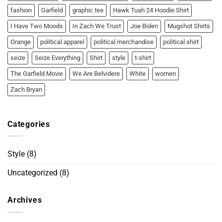
fashion
Garfield
graphic tee
Hawk Tuah 24 Hoodie Shirt
I Have Two Moods
In Zach We Trust
Joe Biden
Mugshot Shirts
Orange
political apparel
political merchandise
political shirt
seize
Seize Everything
Shirt
style
t-shirt
The Garfield Movie
We Are Belvidere
White
women
Zach Bryan
Categories
Style
(8)
Uncategorized
(8)
Archives