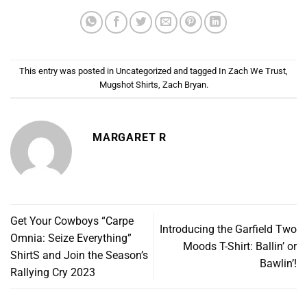
This entry was posted in
Uncategorized
and tagged
In Zach We Trust
,
Mugshot Shirts
,
Zach Bryan
.
MARGARET R
Get Your Cowboys “Carpe
Introducing the Garfield Two
Omnia: Seize Everything”
Moods T-Shirt: Ballin’ or
ShirtS and Join the Season’s
Bawlin’!
Rallying Cry 2023