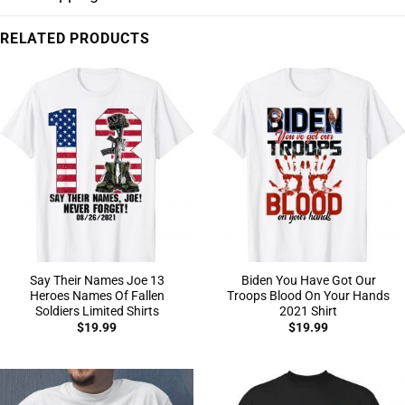
RELATED PRODUCTS
Say Their Names Joe 13
Biden You Have Got Our
Heroes Names Of Fallen
Troops Blood On Your Hands
Soldiers Limited Shirts
2021 Shirt
$
19.99
$
19.99