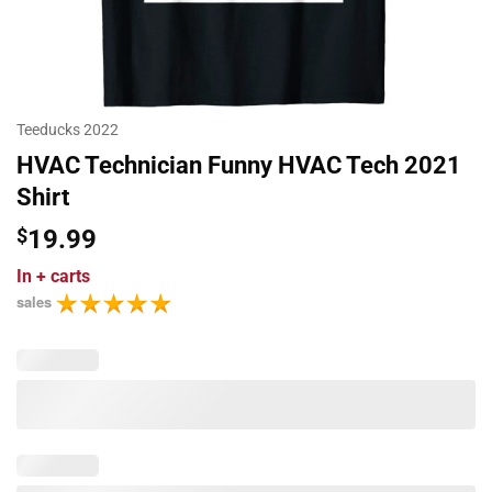
Teeducks 2022
HVAC Technician Funny HVAC Tech 2021
Shirt
$
19.99
In
+ carts
sales