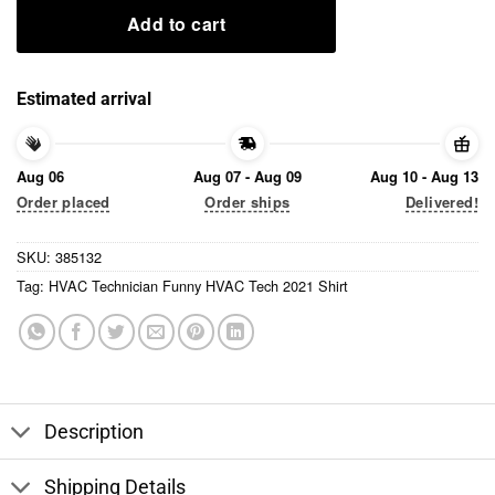
Add to cart
Estimated arrival
Aug 06
Aug 07 - Aug 09
Aug 10 - Aug 13
Order placed
Order ships
Delivered!
SKU:
385132
Tag:
HVAC Technician Funny HVAC Tech 2021 Shirt
Description
Shipping Details