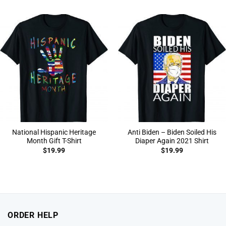
National Hispanic Heritage
Anti Biden – Biden Soiled His
Month Gift T-Shirt
Diaper Again 2021 Shirt
$
19.99
$
19.99
ORDER HELP