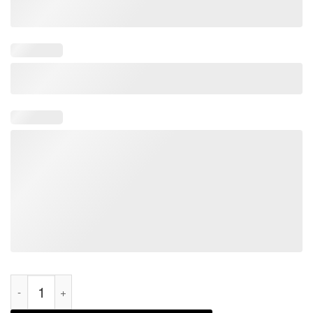
HVAC Technician Funny HVAC Tech 2021 Shirt quantity