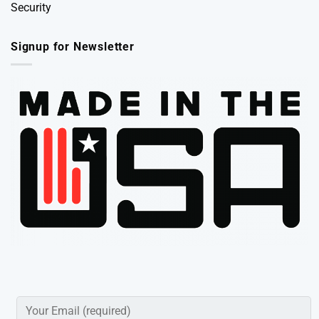
Security
Signup for Newsletter