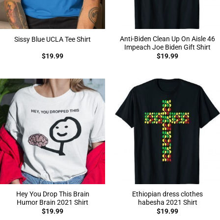
Anti-Biden Clean Up On Aisle 46
Sissy Blue UCLA Tee Shirt
Impeach Joe Biden Gift Shirt
$
19.99
$
19.99
Hey You Drop This Brain
Ethiopian dress clothes
Humor Brain 2021 Shirt
habesha 2021 Shirt
$
19.99
$
19.99