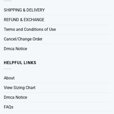
SHIPPING & DELIVERY
REFUND & EXCHANGE
Terms and Conditions of Use
Cancel/Change Order
Dmca Notice
HELPFUL LINKS
About
View Sizing Chart
Dmca Notice
FAQs