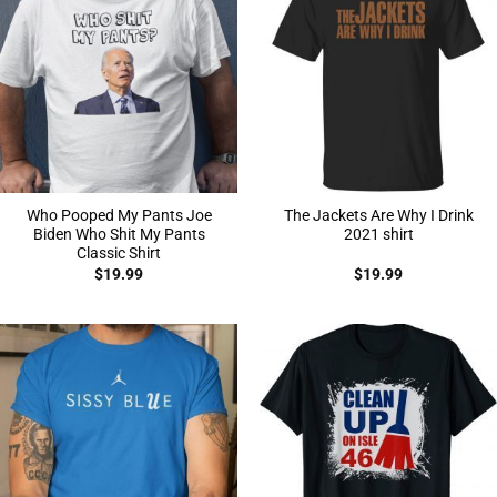
Who Pooped My Pants Joe
The Jackets Are Why I Drink
Biden Who Shit My Pants
2021 shirt
Classic Shirt
$
19.99
$
19.99